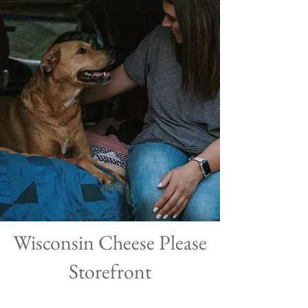
Wisconsin Cheese Please
Storefront