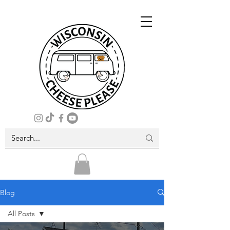
Blog
All Posts