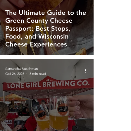
The Ultimate Guide to the
Green County Cheese
Passport: Best Stops,
Food, and Wisconsin
Cheese Experiences
Samantha Buschman
Oct 26, 2025
3 min read