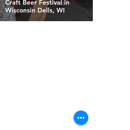
Craft Beer Festival in
Wisconsin Dells, WI