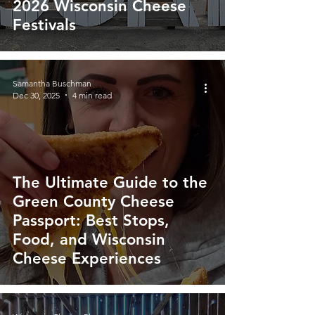
2026 Wisconsin Cheese
Festivals
Samantha Buschman
Dec 30, 2025
4 min read
The Ultimate Guide to the
Green County Cheese
Passport: Best Stops,
Food, and Wisconsin
Cheese Experiences