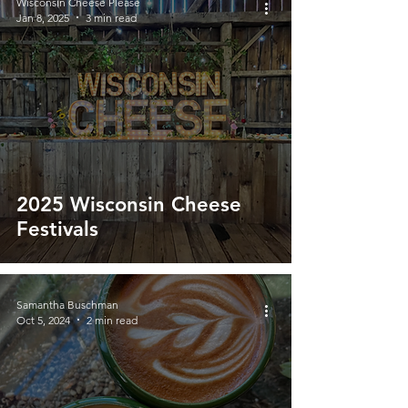
Wisconsin Cheese Please
Jan 8, 2025
3 min read
2025 Wisconsin Cheese
Festivals
Samantha Buschman
Oct 5, 2024
2 min read