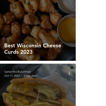
Best Wisconsin Cheese
Curds 2023
Samantha Buschman
Oct 11, 2023
2 min read