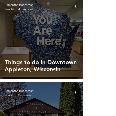
All Posts
Samantha Buschman
Jun 24
4 min read
U.S.
Travel
Wisconsin
Travel
Dog
Related
Food
Things to do in Downtown
Appleton, Wisconsin
Samantha Buschman
May 6
4 min read