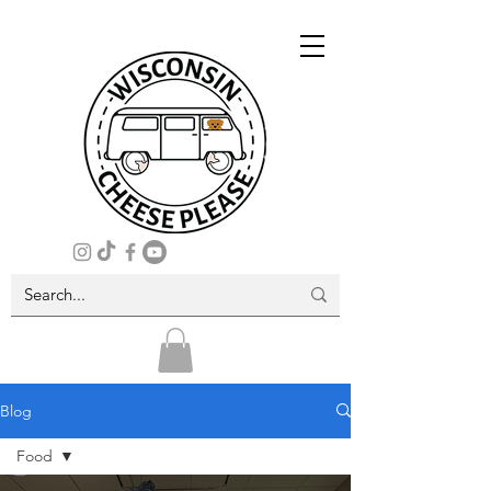
Blog
Food