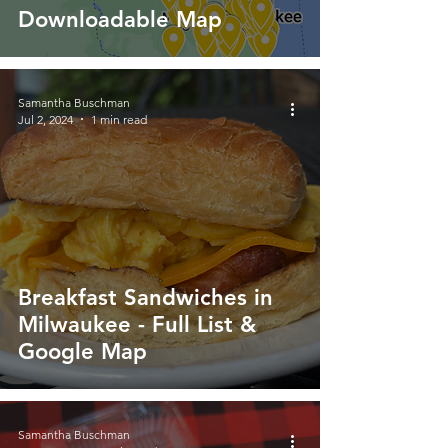
Downloadable Map
Samantha Buschman
Jul 2, 2024
1 min read
Breakfast Sandwiches in
Milwaukee - Full List &
Google Map
Samantha Buschman