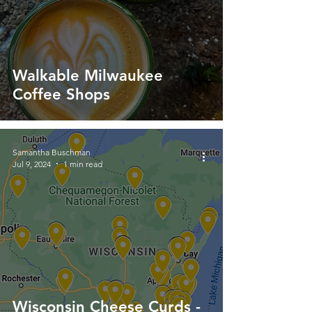
Walkable Milwaukee
Coffee Shops
Samantha Buschman
Jul 9, 2024
1 min read
Wisconsin Cheese Curds -