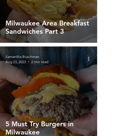
Milwaukee Area Breakfast
Sandwiches Part 3
Samantha Buschman
Aug 23, 2023
2 min read
5 Must Try Burgers in
Milwaukee