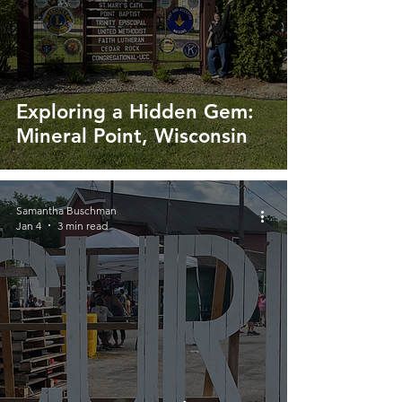
Exploring a Hidden Gem:
Mineral Point, Wisconsin
Samantha Buschman
Jan 4
3 min read