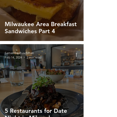
Milwaukee Area Breakfast
Sandwiches Part 4
Samantha Buschman
Feb 14, 2024
2 min read
5 Restaurants for Date