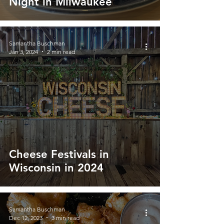
Night in Milwaukee
Samantha Buschman
Jan 3, 2024
2 min read
Cheese Festivals in
Wisconsin in 2024
Samantha Buschman
Dec 12, 2023
3 min read