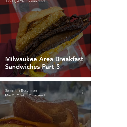
Jun 11, 2024
2 min read
Milwaukee Area Breakfast
Sandwiches Part 5
Samantha Buschman
Mar 20, 2024
2 min read