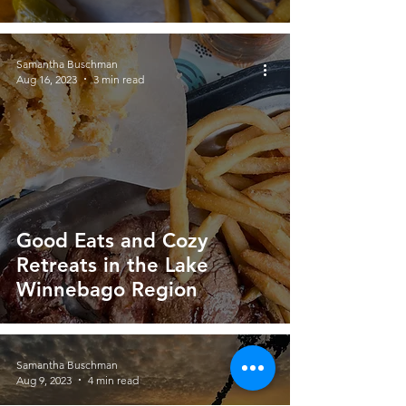
Samantha Buschman
Aug 16, 2023
3 min read
Good Eats and Cozy
Retreats in the Lake
Winnebago Region
Samantha Buschman
Aug 9, 2023
4 min read