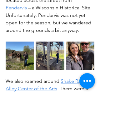
located across the street from 
Pendarvis 
– a Wisconsin Historical Site. 
Unfortunately, Pendarvis was not yet 
open for the season, but we wandered 
around the grounds a bit anyway.
We also roamed around 
Shake Rag 
Alley Center of the Arts
. There were a 
few workshops going on, but we stuck 
to exploring the grounds. I will 
definitely be signing up for a workshop 
when I visit again, though! They have 
workshops for things like 
blacksmithing, glass bead making, 