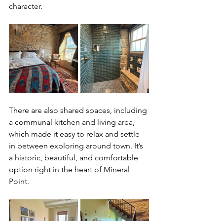
character.
There are also shared spaces, including 
a communal kitchen and living area, 
which made it easy to relax and settle 
in between exploring around town. It’s 
a historic, beautiful, and comfortable 
option right in the heart of Mineral 
Point.