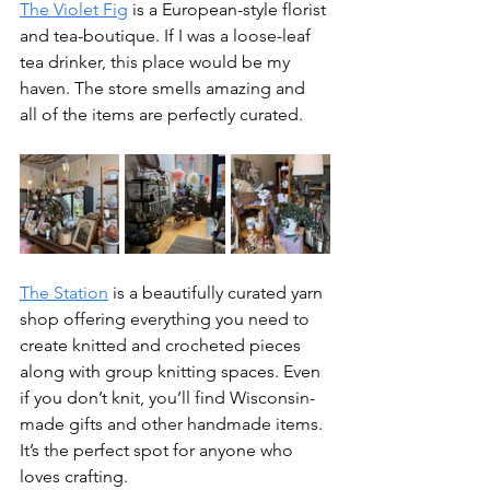
The Violet Fig
 is a European-style florist 
and tea-boutique. If I was a loose-leaf 
tea drinker, this place would be my 
haven. The store smells amazing and 
all of the items are perfectly curated.
The Station
 is a beautifully curated yarn 
shop offering everything you need to 
create knitted and crocheted pieces 
along with group knitting spaces. Even 
if you don’t knit, you’ll find Wisconsin-
made gifts and other handmade items. 
It’s the perfect spot for anyone who 
loves crafting.