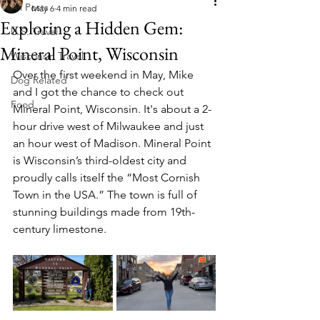
All Posts
May 6
4 min read
Exploring a Hidden Gem:
U.S. Travel
Mineral Point, Wisconsin
Wisconsin Travel
Over the first weekend in May, Mike 
Dog Related
and I got the chance to check out 
Food
Mineral Point, Wisconsin. It's about a 2-
hour drive west of Milwaukee and just 
an hour west of Madison. Mineral Point 
is Wisconsin’s third-oldest city and 
proudly calls itself the “Most Cornish 
Town in the USA.” The town is full of 
stunning buildings made from 19th-
century limestone. 