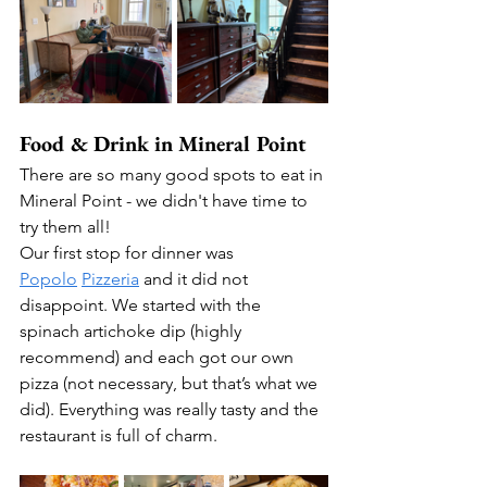
Food & Drink in Mineral Point
There are so many good spots to eat in 
Mineral Point - we didn't have time to 
try them all!  
Our first stop for dinner was 
Popolo
Pizzeria
 and it did not 
disappoint. We started with the 
spinach artichoke dip (highly 
recommend) and each got our own 
pizza (not necessary, but that’s what we 
did). Everything was really tasty and the 
restaurant is full of charm.