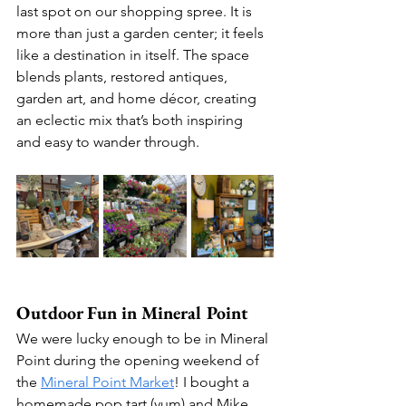
last spot on our shopping spree. It is 
more than just a garden center; it feels 
like a destination in itself. The space 
blends plants, restored antiques, 
garden art, and home décor, creating 
an eclectic mix that’s both inspiring 
and easy to wander through.
Outdoor Fun in Mineral Point
We were lucky enough to be in Mineral 
Point during the opening weekend of 
the 
Mineral Point Market
! I bought a 
homemade pop tart (yum) and Mike 