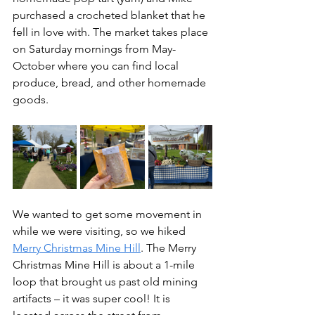
purchased a crocheted blanket that he 
fell in love with. The market takes place 
on Saturday mornings from May-
October where you can find local 
produce, bread, and other homemade 
goods.
We wanted to get some movement in 
while we were visiting, so we hiked 
Merry Christmas Mine Hill
. The Merry 
Christmas Mine Hill is about a 1-mile 
loop that brought us past old mining 
artifacts – it was super cool! It is 