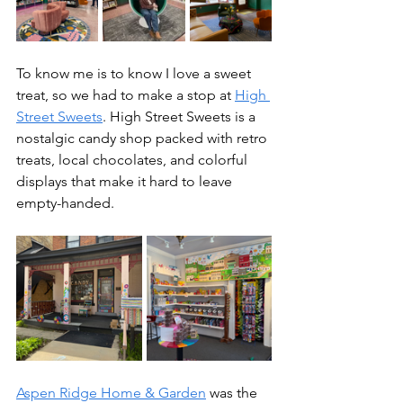
To know me is to know I love a sweet 
treat, so we had to make a stop at 
High 
Street Sweets
. High Street Sweets is a 
nostalgic candy shop packed with retro 
treats, local chocolates, and colorful 
displays that make it hard to leave 
empty-handed.
Aspen Ridge Home & Garden
 was the 