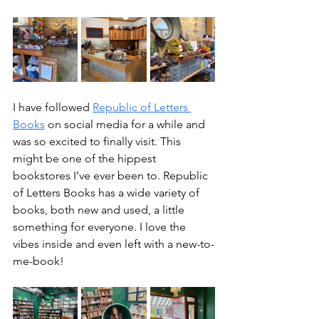
I have followed 
Republic of Letters 
Books
 on social media for a while and 
was so excited to finally visit. This 
might be one of the hippest 
bookstores I’ve ever been to. Republic 
of Letters Books has a wide variety of 
books, both new and used, a little 
something for everyone. I love the 
vibes inside and even left with a new-to-
me-book!