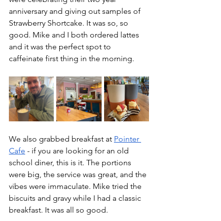
anniversary and giving out samples of 
Strawberry Shortcake. It was so, so 
good. Mike and I both ordered lattes 
and it was the perfect spot to 
caffeinate first thing in the morning.
We also grabbed breakfast at 
Pointer 
Cafe
 - if you are looking for an old 
school diner, this is it. The portions 
were big, the service was great, and the 
vibes were immaculate. Mike tried the 
biscuits and gravy while I had a classic 
breakfast. It was all so good. 