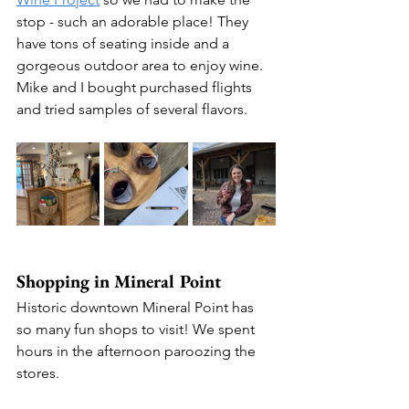
stop - such an adorable place! They 
have tons of seating inside and a 
gorgeous outdoor area to enjoy wine. 
Mike and I bought purchased flights 
and tried samples of several flavors.
Shopping in Mineral Point
Historic downtown Mineral Point has 
so many fun shops to visit! We spent 
hours in the afternoon paroozing the 
stores.