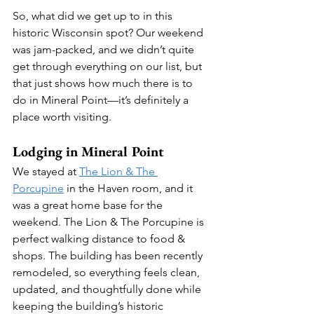
So, what did we get up to in this 
historic Wisconsin spot? Our weekend 
was jam-packed, and we didn’t quite 
get through everything on our list, but 
that just shows how much there is to 
do in Mineral Point—it’s definitely a 
place worth visiting.
Lodging in Mineral Point
We stayed at 
The Lion & The 
Porcupine
 in the Haven room, and it 
was a great home base for the 
weekend. The Lion & The Porcupine is 
perfect walking distance to food & 
shops. The building has been recently 
remodeled, so everything feels clean, 
updated, and thoughtfully done while 
keeping the building’s historic 