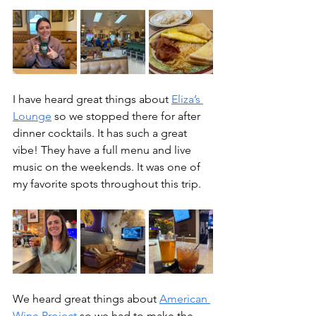
I have heard great things about 
Eliza’s 
Lounge
 so we stopped there for after 
dinner cocktails. It has such a great 
vibe! They have a full menu and live 
music on the weekends. It was one of 
my favorite spots throughout this trip.
We heard great things about 
American 
Wine Project
 so we had to make the 