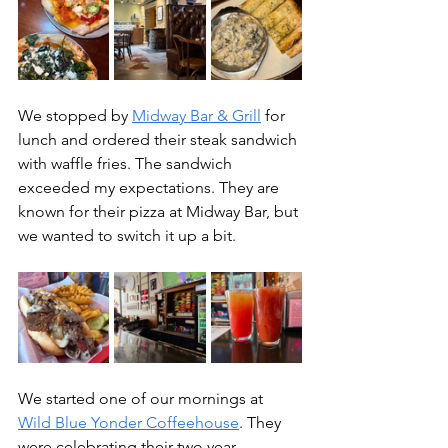
We stopped by 
Midway Bar & Grill
 for 
lunch and ordered their steak sandwich 
with waffle fries. The sandwich 
exceeded my expectations. They are 
known for their pizza at Midway Bar, but 
we wanted to switch it up a bit.
We started one of our mornings at 
Wild Blue Yonder Coffeehouse
. They 
were celebrating their two year 