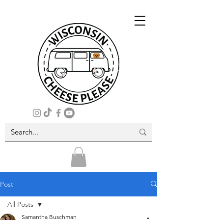
Post
All Posts
Samantha Buschman