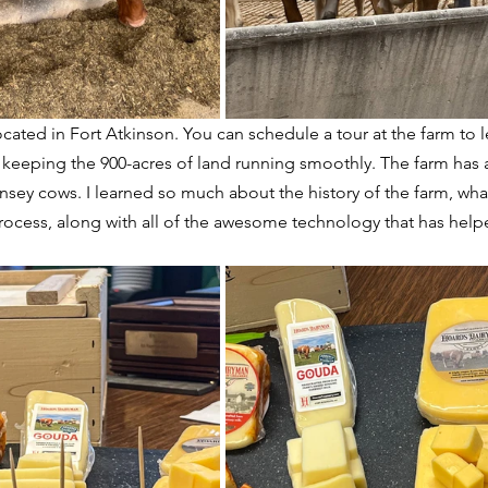
located in Fort Atkinson. You can schedule a tour at the farm to l
 keeping the 900-acres of land running smoothly. The farm has 
sey cows. I learned so much about the history of the farm, what
ocess, along with all of the awesome technology that has helpe