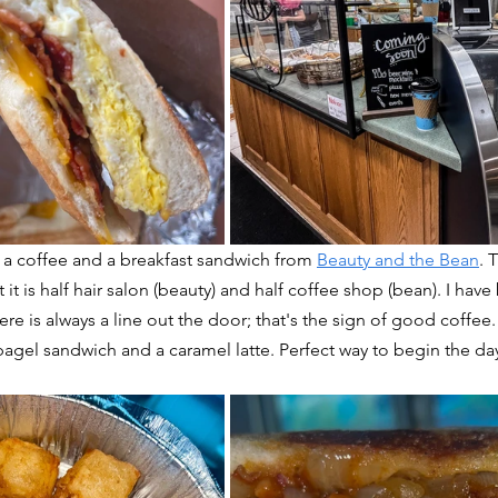
 a coffee and a breakfast sandwich from 
Beauty and the Bean
. 
 it is half hair salon (beauty) and half coffee shop (bean). I have
re is always a line out the door; that's the sign of good coffee.
agel sandwich and a caramel latte. Perfect way to begin the da