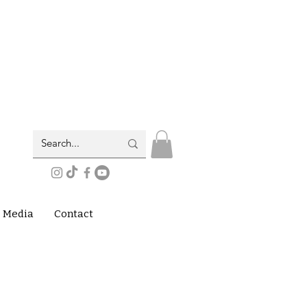
Media
Contact