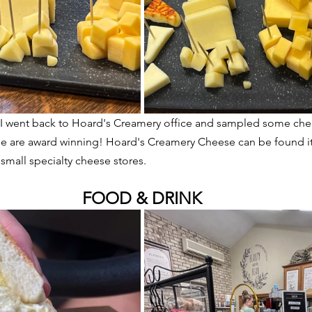
m, I went back to Hoard's Creamery office and sampled some che
ome are award winning! Hoard's Creamery Cheese can be found it
 small specialty cheese stores.
FOOD & DRINK