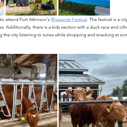
o attend Fort Atkinson's 
Rhapsody Festival
. The festival is a cit
s. Additionally, there is a kids section with a duck race and othe
 the city listening to tunes while shopping and snacking at som