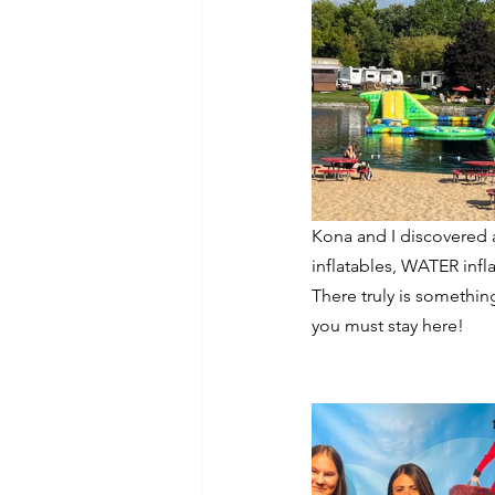
Kona and I discovered 
inflatables, WATER infl
There truly is somethin
you must stay here!