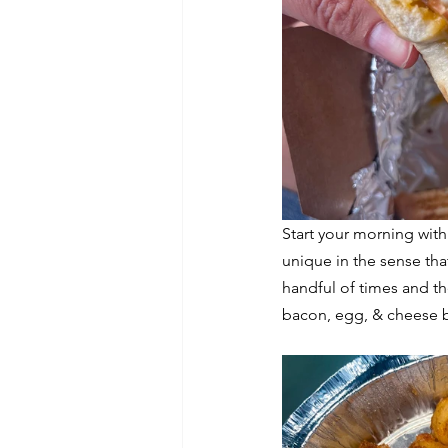
Start your morning with
unique in the sense that
handful of times and the
bacon, egg, & cheese b