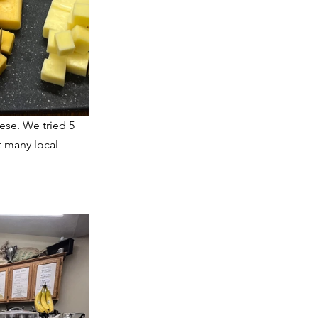
ese. We tried 5 
 many local 