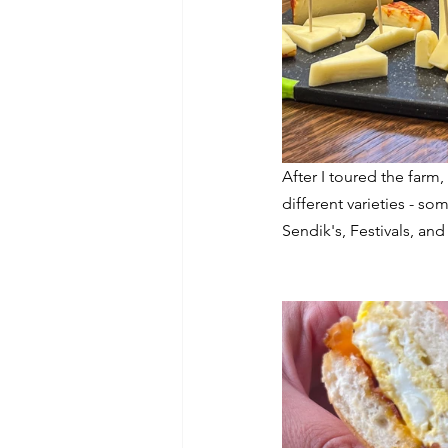
After I toured the far
different varieties - s
Sendik's, Festivals, and