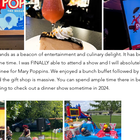
tands as a beacon of entertainment and culinary delight. It has 
ome time. I was FINALLY able to attend a show and I will absolut
nee for Mary Poppins. We enjoyed a bunch buffet followed by 
d the gift shop is massive. You can spend ample time there in 
ing to check out a dinner show sometime in 2024.