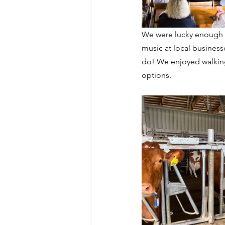
We were lucky enough t
music at local businesse
do! We enjoyed walking
options. 