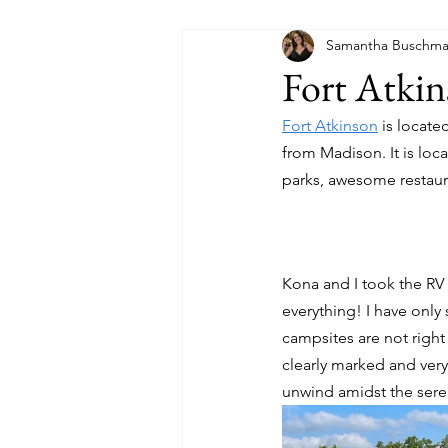
Samantha Buschm
Fort Atkin
Fort Atkinson
 is locat
from Madison. It is loca
parks, awesome restaura
Kona and I took the RV 
everything! I have only
campsites are not right
clearly marked and ver
unwind amidst the seren