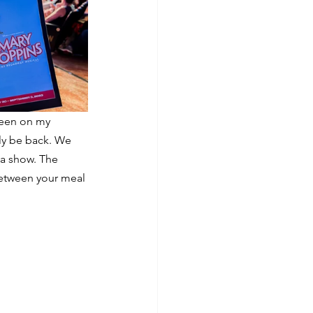
been on my 
ely be back. We 
a show. The 
between your meal 