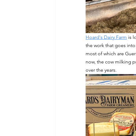
Hoard's Dairy Farm
 is 
the work that goes into
most of which are Guern
now, the cow milking pr
over the years. 