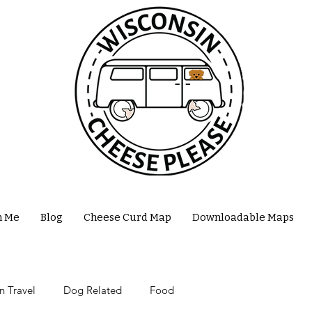
h Me
Blog
Cheese Curd Map
Downloadable Maps
n Travel
Dog Related
Food