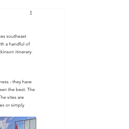
tes southeast 
ith a handful of 
inson itinerary.
ess - they have 
een the best. The 
he sites are 
es or simply 