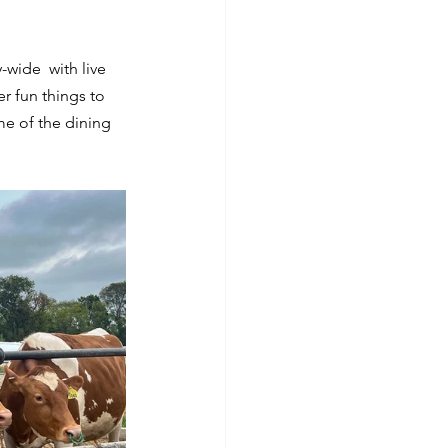
y-wide  with live 
r fun things to 
e of the dining 