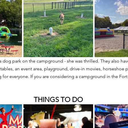
a dog park on the campground - she was thrilled. They also hav
atables, an event area, playground, drive-in movies, horseshoe p
g for everyone. If you are considering a campground in the Fort
THINGS TO DO