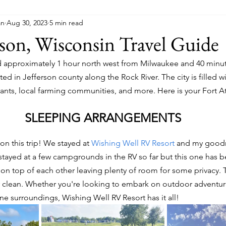
an
Aug 30, 2023
5 min read
son, Wisconsin Travel Guide
ed approximately 1 hour north west from Milwaukee and 40 minu
ted in Jefferson county along the Rock River. The city is filled w
nts, local farming communities, and more. Here is your Fort Atk
SLEEPING ARRANGEMENTS
on this trip! We stayed at 
Wishing Well RV Resort
 and my goodn
 stayed at a few campgrounds in the RV so far but this one has b
 on top of each other leaving plenty of room for some privacy. T
y clean. Whether you're looking to embark on outdoor adventur
e surroundings, Wishing Well RV Resort has it all!