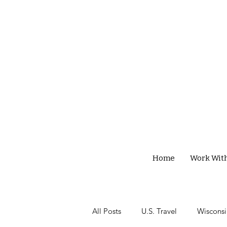
Home
Work Wit
All Posts
U.S. Travel
Wisconsi