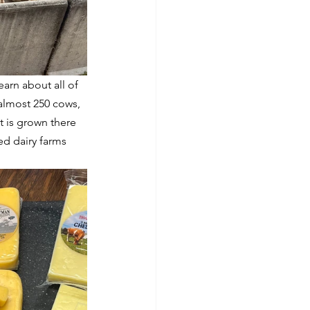
earn about all of 
almost 250 cows, 
 is grown there 
d dairy farms 