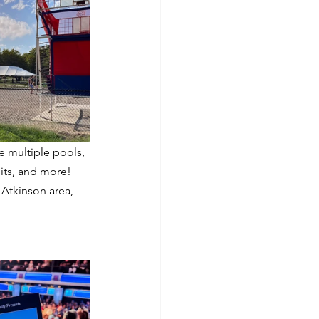
e multiple pools, 
its, and more! 
 Atkinson area, 