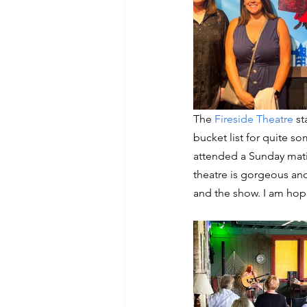
The 
Fireside Theatre
 s
bucket list for quite s
attended a Sunday mati
theatre is gorgeous an
and the show. I am hop