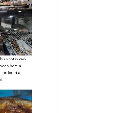
This spot is very 
 been here a 
 I ordered a 
y!