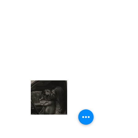
About Me
My name is Sam, also known as the
Wisconsin Cheese Queen. I am a food-
loving traveler exploring local