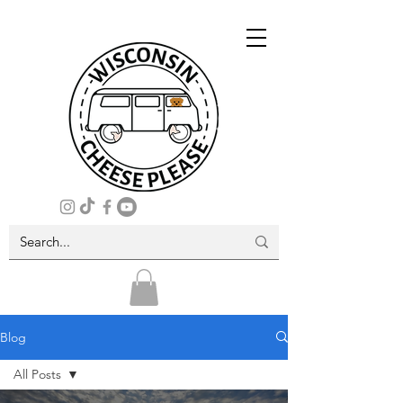
Blog
All Posts