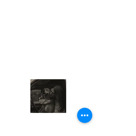
About Me
My name is Sam, also known as the
Wisconsin Cheese Queen. I am a food-
loving traveler exploring local