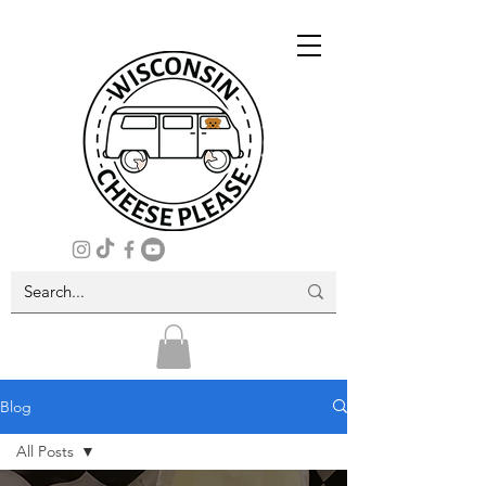
Blog
All Posts