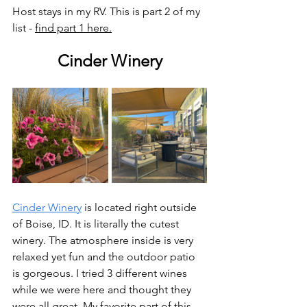
Host stays in my RV. This is part 2 of my 
list - 
find part 1 here.
Cinder Winery
Cinder Winery
 is located right outside 
of Boise, ID. It is literally the cutest 
winery. The atmosphere inside is very 
relaxed yet fun and the outdoor patio 
is gorgeous. I tried 3 different wines 
while we were here and thought they 
were all great. My favorite part of this 