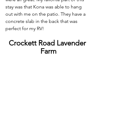
stay was that Kona was able to hang 
out with me on the patio. They have a 
concrete slab in the back that was 
perfect for my RV!
Crockett Road Lavender 
Farm