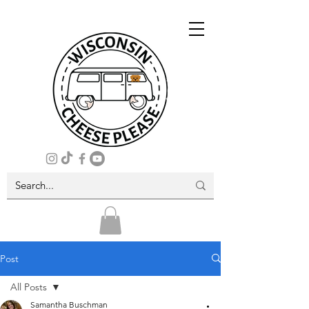
Post
All Posts
Samantha Buschman