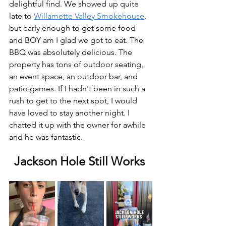
delightful find. We showed up quite 
late to 
Willamette Valley Smokehouse
, 
but early enough to get some food 
and BOY am I glad we got to eat. The 
BBQ was absolutely delicious. The 
property has tons of outdoor seating, 
an event space, an outdoor bar, and 
patio games. If I hadn't been in such a 
rush to get to the next spot, I would 
have loved to stay another night. I 
chatted it up with the owner for awhile 
and he was fantastic. 
Jackson Hole Still Works 