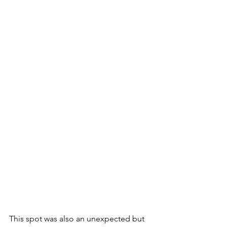
This spot was also an unexpected but 