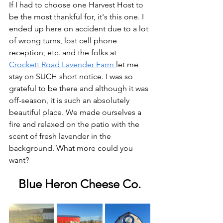
If I had to choose one Harvest Host to 
be the most thankful for, it's this one. I 
ended up here on accident due to a lot 
of wrong turns, lost cell phone 
reception, etc. and the folks at 
Crockett Road Lavender Farm 
let me 
stay on SUCH short notice. I was so 
grateful to be there and although it was 
off-season, it is such an absolutely 
beautiful place. We made ourselves a 
fire and relaxed on the patio with the 
scent of fresh lavender in the 
background. What more could you 
want?
Blue Heron Cheese Co.