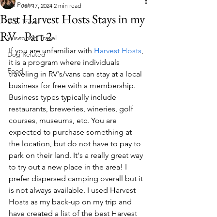
All Posts
Jan 17, 2024
2 min read
Best Harvest Hosts Stays in my
U.S. Travel
RV - Part 2
Wisconsin Travel
If you are unfamiliar with 
Harvest Hosts
, 
Dog Related
it is a program where individuals 
Food
traveling in RV's/vans can stay at a local 
business for free with a membership. 
Business types typically include 
restaurants, breweries, wineries, golf 
courses, museums, etc. You are 
expected to purchase something at 
the location, but do not have to pay to 
park on their land. It's a really great way 
to try out a new place in the area! I 
prefer dispersed camping overall but it 
is not always available. I used Harvest 
Hosts as my back-up on my trip and 
have created a list of the best Harvest 