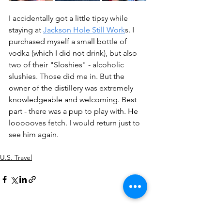
I accidentally got a little tipsy while 
staying at 
Jackson Hole Still Work
s. I 
purchased myself a small bottle of 
vodka (which I did not drink), but also 
two of their "Sloshies" - alcoholic 
slushies. Those did me in. But the 
owner of the distillery was extremely 
knowledgeable and welcoming. Best 
part - there was a pup to play with. He 
loooooves fetch. I would return just to 
see him again.
U.S. Travel
See All
Recent Posts