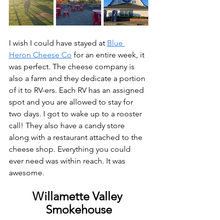
I wish I could have stayed at 
Blue 
Heron Cheese Co
 for an entire week, it 
was perfect. The cheese company is 
also a farm and they dedicate a portion 
of it to RV-ers. Each RV has an assigned 
spot and you are allowed to stay for 
two days. I got to wake up to a rooster 
call! They also have a candy store 
along with a restaurant attached to the 
cheese shop. Everything you could 
ever need was within reach. It was 
awesome. 
Willamette Valley 
Smokehouse